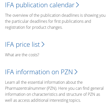
IFA publication calendar
The overview of the publication deadlines is showing you
the particular deadlines for first publications and
registration for product changes.
IFA price list
What are the costs?
IFA information on PZN
Learn all the essential information about the
Pharmazentralnummer (PZN). Here you can find general
information on characteristics and structure of PZN as
well as access additional interesting topics.