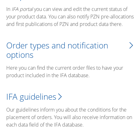
In
IFA portal
you can view and edit the current status of
your product data. You can also notify PZN pre-allocations
and first publications of PZN and product data there.
Order types and notification
options
Here you can find the current order files to have your
product included in the IFA database.
IFA guidelines
Our guidelines inform you about the conditions for the
placement of orders. You will also receive information on
each data field of the IFA database.