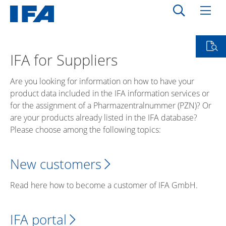
IFA for Suppliers
Are you looking for information on how to have your
product data included in the IFA information services or
for the assignment of a Pharmazentralnummer (PZN)? Or
are your products already listed in the IFA database?
Please choose among the following topics:
New customers
Read here how to become a customer of IFA GmbH.
IFA portal