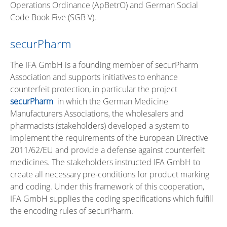
Operations Ordinance (ApBetrO) and German Social
Code Book Five (SGB V).
securPharm
The IFA GmbH is a founding member of securPharm
Association and supports initiatives to enhance
counterfeit protection, in particular the project
securPharm
in which the German Medicine
Manufacturers Associations, the wholesalers and
pharmacists (stakeholders) developed a system to
implement the requirements of the European Directive
2011/62/EU and provide a defense against counterfeit
medicines. The stakeholders instructed IFA GmbH to
create all necessary pre-conditions for product marking
and coding. Under this framework of this cooperation,
IFA GmbH supplies the coding specifications which fulfill
the encoding rules of securPharm.