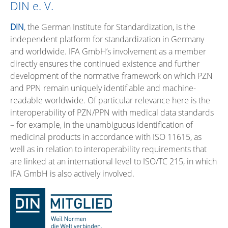
DIN e. V.
DIN
, the German Institute for Standardization, is the
independent platform for standardization in Germany
and worldwide. IFA GmbH’s involvement as a member
directly ensures the continued existence and further
development of the normative framework on which PZN
and PPN remain uniquely identifiable and machine-
readable worldwide. Of particular relevance here is the
interoperability of PZN/PPN with medical data standards
– for example, in the unambiguous identification of
medicinal products in accordance with ISO 11615, as
well as in relation to interoperability requirements that
are linked at an international level to ISO/TC 215, in which
IFA GmbH is also actively involved.