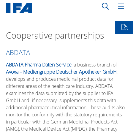
Cooperative partnerships
ABDATA
ABDATA Pharma-Daten-Service
, a business branch of
Avoxa – Mediengruppe Deutscher Apotheker GmbH
,
develops and produces medicinal product data for
different areas of the health care industry. ABDATA
examines the data submitted by the supplier to IFA
GmbH and -if necessary- supplements this data with
additional pharmaceutical information. These audits also
monitor the conformity with the statutory requirements,
in particular with the German Medicinal Products Act
(AMG), the Medical Device Act (MPDG), the Pharmacy