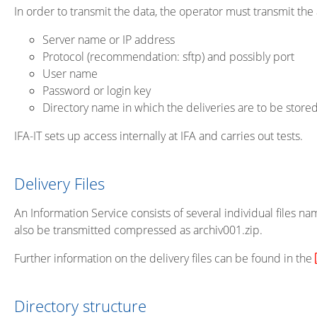
In order to transmit the data, the operator must transmit the a
Server name or IP address
Protocol (recommendation: sftp) and possibly port
User name
Password or login key
Directory name in which the deliveries are to be stored
IFA-IT sets up access internally at IFA and carries out tests.
Delivery Files
An Information Service consists of several individual files name
also be transmitted compressed as archiv001.zip.
Further information on the delivery files can be found in the
Directory structure