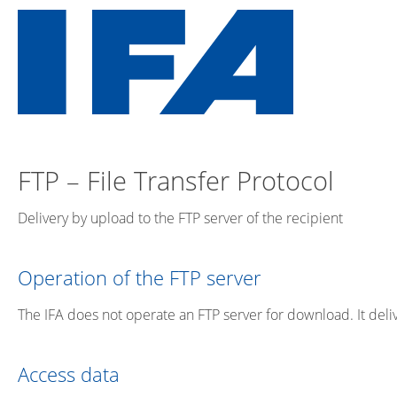
FTP – File Transfer Protocol
Delivery by upload to the FTP server of the recipient
Operation of the FTP server
The IFA does not operate an FTP server for download. It deliv
Access data