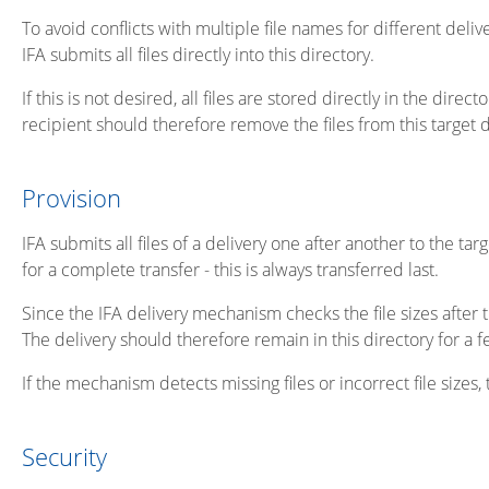
To avoid conflicts with multiple file names for different del
IFA submits all files directly into this directory.
If this is not desired, all files are stored directly in the di
recipient should therefore remove the files from this target di
Provision
IFA submits all files of a delivery one after another to the tar
for a complete transfer - this is always transferred last.
Since the IFA delivery mechanism checks the file sizes after t
The delivery should therefore remain in this directory for a 
If the mechanism detects missing files or incorrect file sizes,
Security