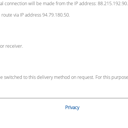
usual connection will be made from the IP address: 88.215.192.90.
ve route via IP address 94.79.180.50.
or receiver.
 be switched to this delivery method on request. For this purpos
Privacy