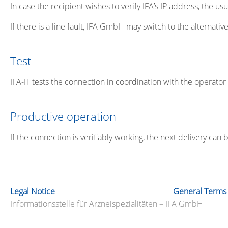
In case the recipient wishes to verify IFA’s IP address, the 
If there is a line fault, IFA GmbH may switch to the alternati
Test
IFA-IT tests the connection in coordination with the operator 
Productive operation
If the connection is verifiably working, the next delivery can
Legal Notice
General Terms
Informationsstelle für Arzneispezialitäten – IFA GmbH