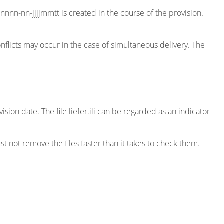
nnnn-nn-jjjjmmtt is created in the course of the provision.
 conflicts may occur in the case of simultaneous delivery. The
ision date. The file liefer.ili can be regarded as an indicator
st not remove the files faster than it takes to check them.