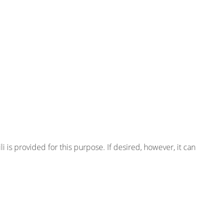
ili is provided for this purpose. If desired, however, it can