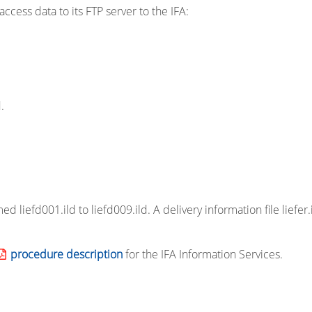
ccess data to its FTP server to the IFA:
.
d liefd001.ild to liefd009.ild. A delivery information file liefer.
procedure description
for the IFA Information Services.