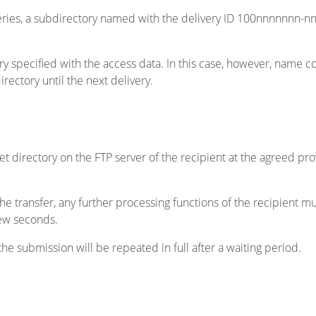
iveries, a subdirectory named with the delivery ID 100nnnnnnn-nn
rectory specified with the access data. In this case, however, name
rectory until the next delivery.
get directory on the FTP server of the recipient at the agreed prov
he transfer, any further processing functions of the recipient mu
few seconds.
 the submission will be repeated in full after a waiting period.