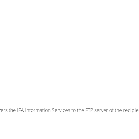
ers the IFA Information Services to the FTP server of the recipie