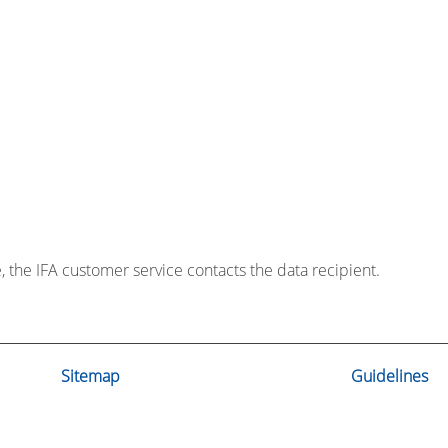
e, the IFA customer service contacts the data recipient.
Sitemap
Guidelines