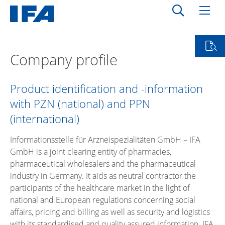
Company profile
Product identification and -information
with PZN (national) and PPN
(international)
Informationsstelle für Arzneispezialitäten GmbH – IFA
GmbH is a joint clearing entity of pharmacies,
pharmaceutical wholesalers and the pharmaceutical
industry in Germany. It aids as neutral contractor the
participants of the healthcare market in the light of
national and European regulations concerning social
affairs, pricing and billing as well as security and logistics
with its standardised and quality assured information. IFA