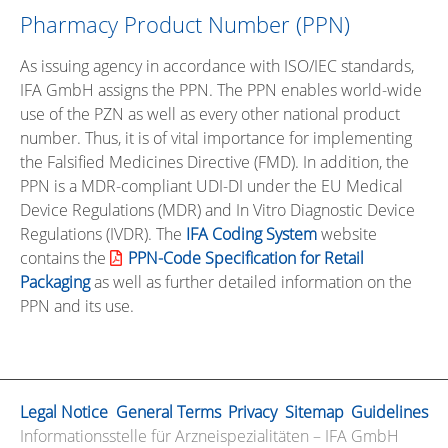
Pharmacy Product Number (PPN)
As issuing agency in accordance with ISO/IEC standards,
IFA GmbH assigns the PPN. The PPN enables world-wide
use of the PZN as well as every other national product
number. Thus, it is of vital importance for implementing
the Falsified Medicines Directive (FMD). In addition, the
PPN is a MDR-compliant UDI-DI under the EU Medical
Device Regulations (MDR) and In Vitro Diagnostic Device
Regulations (IVDR). The
IFA Coding System
website
contains the
PPN-Code Specification for Retail
Packaging
as well as further detailed information on the
PPN and its use.
Legal Notice
General Terms
Privacy
Sitemap
Guidelines
Informationsstelle für Arzneispezialitäten – IFA GmbH