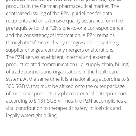
products in the German pharmaceutical market. The
centralised issuing of the PZN, guidelines for data
recipients and an extensive quality assurance form the
prerequisite for the PZN’s one-to-one correspondence
and the consistency of information. A PZN remains
through its “lifetime” clearly recognisable despite e.g.
supplier changes, company mergers or alterations.
The PZN serves as efficient, internal and external
product-related communication (i. a. supply chain, billing)
of trade partners and organisations in the healthcare
system. At the same time it is a national tag according to §
300 SGB V, that must be affixed onto the outer package
of medicinal products by pharmaceutical entrepreneurs
according to § 131 SGB V. Thus, the PZN accomplishes a
vital contribution to therapeutic safety, in logistics and
legally watertight billing.