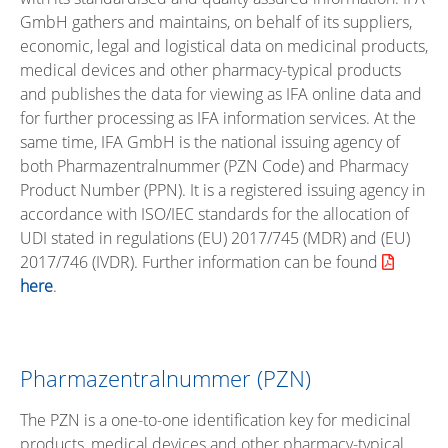
GmbH gathers and maintains, on behalf of its suppliers,
economic, legal and logistical data on medicinal products,
medical devices and other pharmacy-typical products
and publishes the data for viewing as IFA online data and
for further processing as IFA information services. At the
same time, IFA GmbH is the national issuing agency of
both Pharmazentralnummer (PZN Code) and Pharmacy
Product Number (PPN). It is a registered issuing agency in
accordance with ISO/IEC standards for the allocation of
UDI stated in regulations (EU) 2017/745 (MDR) and (EU)
2017/746 (IVDR). Further information can be found
here
.
Pharmazentralnummer (PZN)
The PZN is a one-to-one identification key for medicinal
products, medical devices and other pharmacy-typical